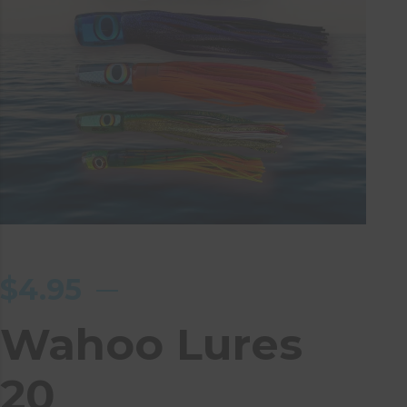
$
4.95
Wahoo Lures
20