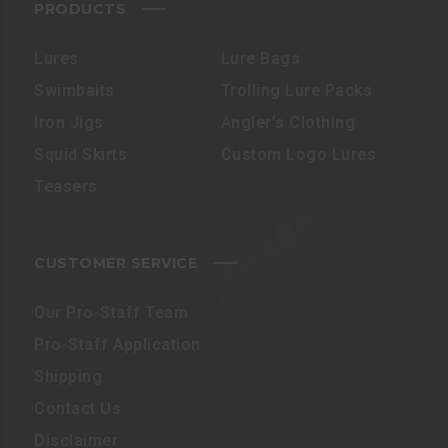
PRODUCTS
Lures
Lure Bags
Swimbaits
Trolling Lure Packs
Iron Jigs
Angler’s Clothing
Squid Skirts
Custom Logo Lures
Teasers
CUSTOMER SERVICE
Our Pro-Staff Team
Pro-Staff Application
Shipping
Contact Us
Disclaimer