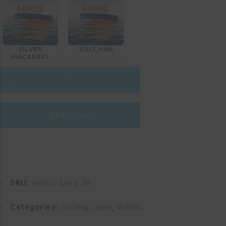
SILVER
ZUCCHINI
MACKEREL
Wahoo
–
+
Lures
20
quantity
Add to cart
SKU:
wahoo-lures-20
Categories:
Trolling Lures
,
Wahoo