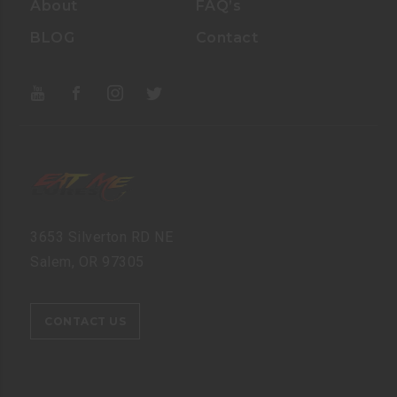
About
FAQ’s
BLOG
Contact
3653 Silverton RD NE
Salem, OR 97305
CONTACT US