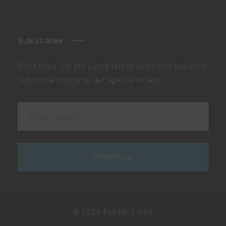
SUBSCRIBE
Don’t miss Eat Me Lures latest news and specials.
Subscribe below to get special offers:
© 2026 Eat Me Lures