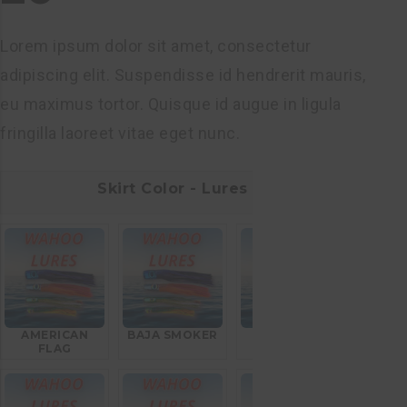
Lorem ipsum dolor sit amet, consectetur
adipiscing elit. Suspendisse id hendrerit mauris,
eu maximus tortor. Quisque id augue in ligula
fringilla laoreet vitae eget nunc.
Skirt Color - Lures
AMERICAN
BAJA SMOKER
BLEEDING
FLAG
MACKEREL