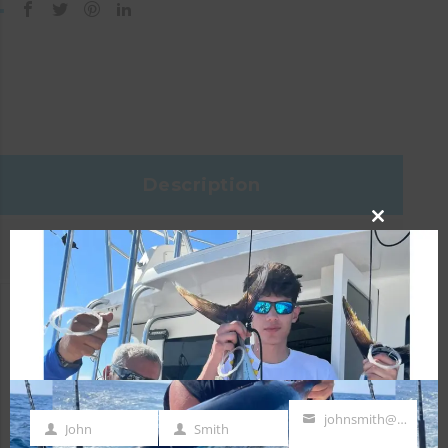
Description
CLOSE
Reviews (0)
THIS
MODULE
Specifications
Head Size:
1
johnsmith@example.com
John
Smith
First
Last
Your