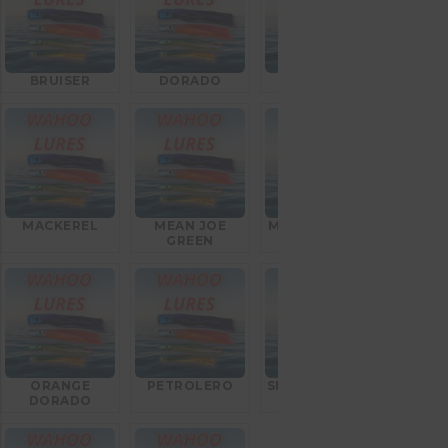
BRUISER
DORADO
GOAT FISH
MACKEREL
MEAN JOE
MEXICAN FLAG
GREEN
ORANGE
PETROLERO
SILVER BULLET
DORADO