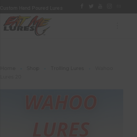
Custom Hand Poured Lures
Home
Shop
Trolling Lures
Wahoo
Lures 20