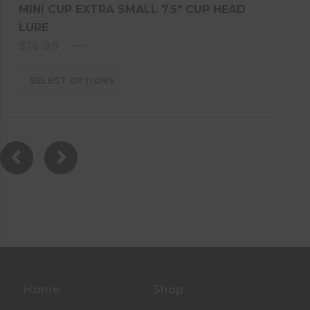
MINI CUP EXTRA SMALL 7.5″ CUP HEAD
LURE
$
16.99
SELECT OPTIONS
Home
Shop