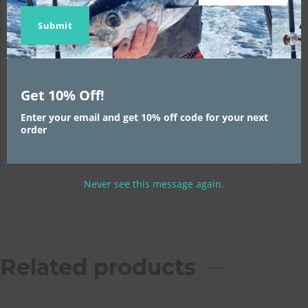
Skirt Size:
1
Name
Name
email
Submit
Weight Size:
1
Trolling Speed:
1
Get 10% Off!
Position:
1
Enter your email and get 10% off code for your next
order
Never see this message again.
Related products