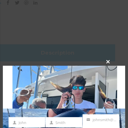
Description
CLOSE
Reviews (0)
THIS
MODULE
Specifications
Head Size:
1
johnsmith@example.com
John
Smith
First
Last
Your