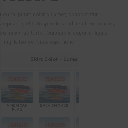
Lorem ipsum dolor sit amet, consectetur
adipiscing elit. Suspendisse id hendrerit mauris,
eu maximus tortor. Quisque id augue in ligula
fringilla laoreet vitae eget nunc.
Skirt Color - Lures
AMERICAN
BAJA SMOKER
BLEEDING
FLAG
MACKEREL