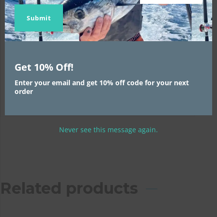
Skirt Size:
1
Name
Name
email
Submit
Weight Size:
1
Trolling Speed:
1
Get 10% Off!
Position:
1
Enter your email and get 10% off code for your next
order
Never see this message again.
Related products