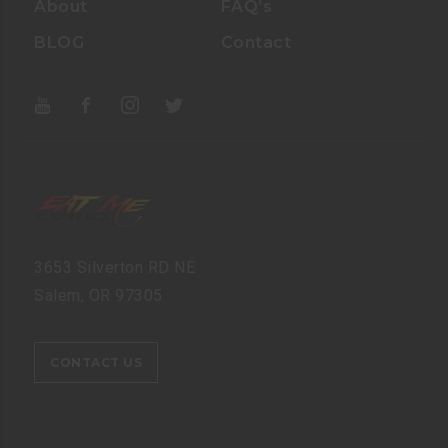
About
FAQ’s
BLOG
Contact
3653 Silverton RD NE
Salem, OR 97305
CONTACT US