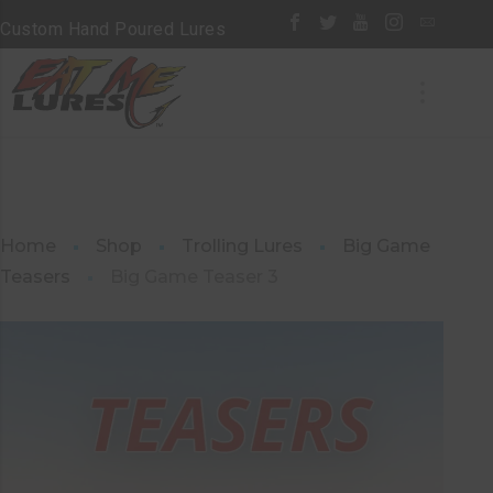
Custom Hand Poured Lures
Home
Shop
Trolling Lures
Big Game
Teasers
Big Game Teaser 3