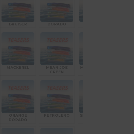
BRUISER
DORADO
GOAT FISH
MACKEREL
MEAN JOE
MEXICAN FLAG
GREEN
ORANGE
PETROLERO
SILVER BULLET
DORADO