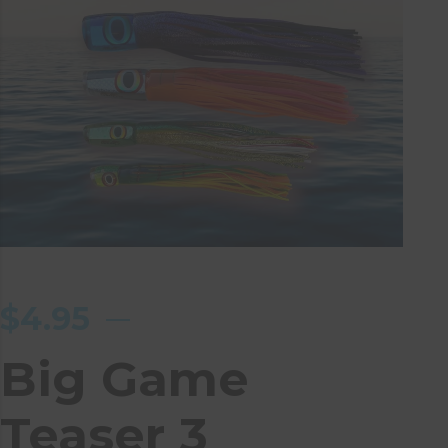
$
4.95
Big Game
Teaser 3