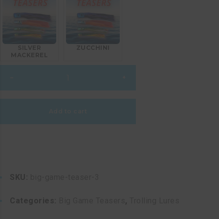
SILVER
ZUCCHINI
MACKEREL
Big
–
+
Game
Teaser
3
Add to cart
quantity
SKU:
big-game-teaser-3
Categories:
Big Game Teasers
,
Trolling Lures