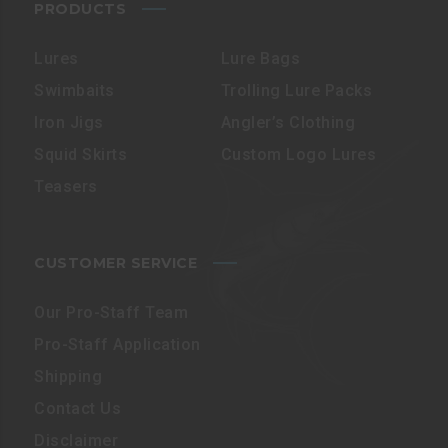
PRODUCTS
Lures
Lure Bags
Swimbaits
Trolling Lure Packs
Iron Jigs
Angler’s Clothing
Squid Skirts
Custom Logo Lures
Teasers
CUSTOMER SERVICE
Our Pro-Staff Team
Pro-Staff Application
Shipping
Contact Us
Disclaimer