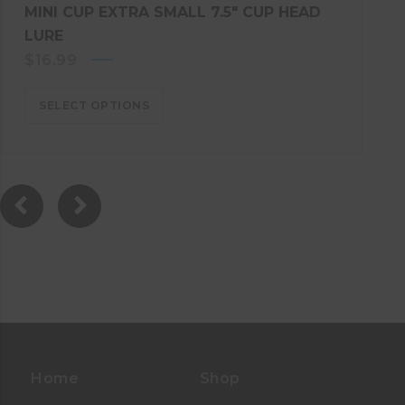
MINI CUP EXTRA SMALL 7.5″ CUP HEAD
LURE
$
16.99
SELECT OPTIONS
Home
Shop