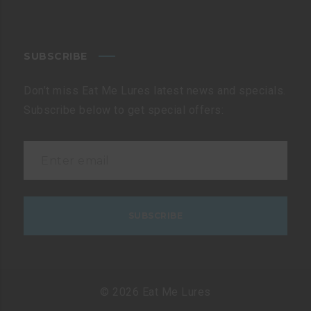
SUBSCRIBE
Don’t miss Eat Me Lures latest news and specials.
Subscribe below to get special offers:
© 2026 Eat Me Lures