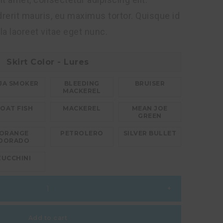
erit mauris, eu maximus tortor. Quisque id
lla laoreet vitae eget nunc.
Skirt Color - Lures
JA SMOKER
BLEEDING
BRUISER
MACKEREL
OAT FISH
MACKEREL
MEAN JOE
GREEN
ORANGE
PETROLERO
SILVER BULLET
DORADO
ZUCCHINI
+
Add to cart