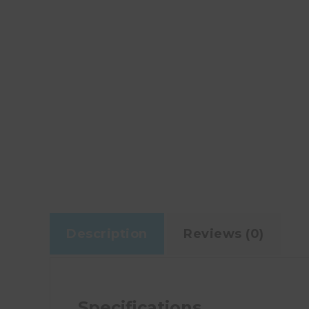
Description
Reviews (0)
Specifications