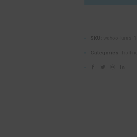
quantity
SKU:
wahoo-lures-1
Categories:
Trollin