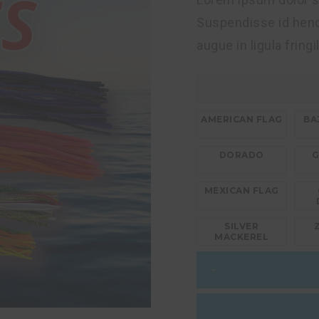
Suspendisse id hendr
augue in ligula fringi
AMERICAN FLAG
BA
DORADO
G
MEXICAN FLAG
SILVER
MACKEREL
Wahoo
–
Lures
14