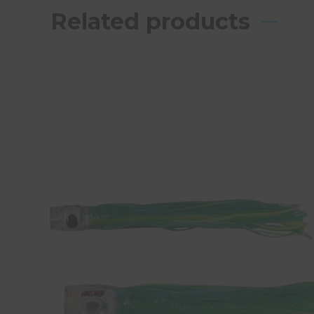
Related products