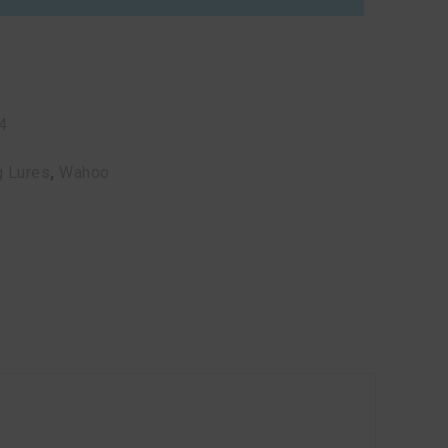
4
g Lures
,
Wahoo