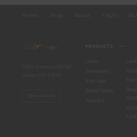
Home
Shop
About
FAQ’s
BL
PRODUCTS
Lures
Lur
3653 Silverton RD NE
Swimbaits
Trol
Salem, OR 97305
Pac
Iron Jigs
Angl
Squid Skirts
CONTACT US
Clot
Teasers
Cus
Lur