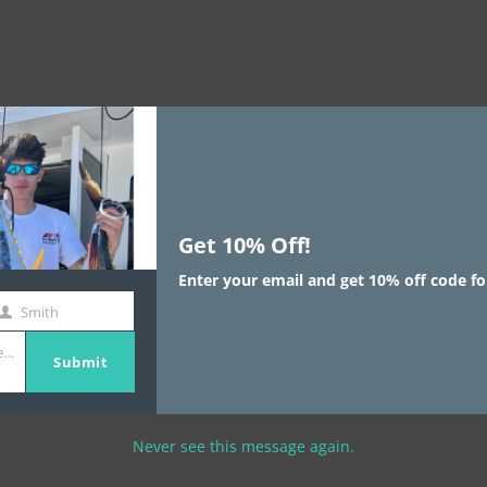
Get 10% Off!
Enter your email and get 10% off code fo
Smith
st
e.com
ame
Submit
Never see this message again.