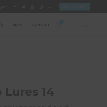
ge
MY ACCOUNT
0
’S
BLOG
CONTACT
Lures 14
t amet, consectetur adipiscing elit.