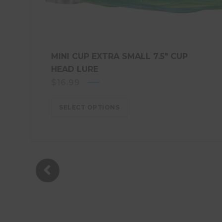
MINI CUP EXTRA SMALL 7.5″ CUP
HEAD LURE
$
16.99
SELECT OPTIONS