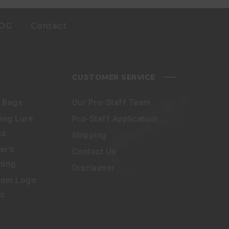
OG
Contact
CUSTOMER SERVICE
e Bags
Our Pro-Staff Team
ling Lure
Pro-Staff Application
ks
Shipping
er’s
Contact Us
hing
Disclaimer
tom Logo
es