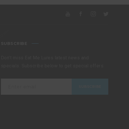
SUBSCRIBE
Don’t miss Eat Me Lures latest news and
specials. Subscribe below to get special offers: