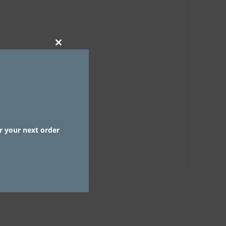
CLOSE
THIS
MODULE
r your next order