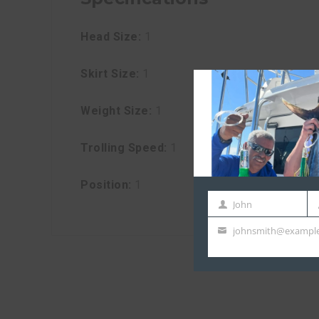
Head Size:
1
Skirt Size:
1
Weight Size:
1
Trolling Speed:
1
Position:
1
John
First
La
johnsmith@exampl
Name
N
Your
email