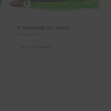
7″ OFFSHORE JET HEADS
From
$
15.50
SELECT OPTIONS