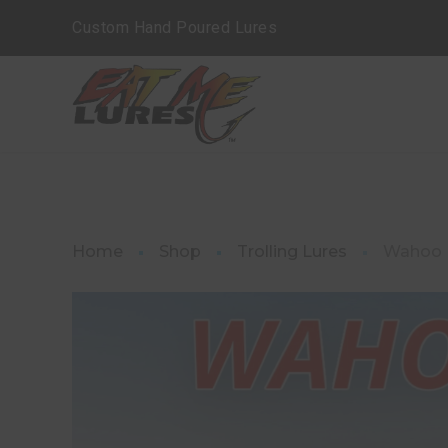
Custom Hand Poured Lures
Home
Shop
Trolling Lures
Wahoo L