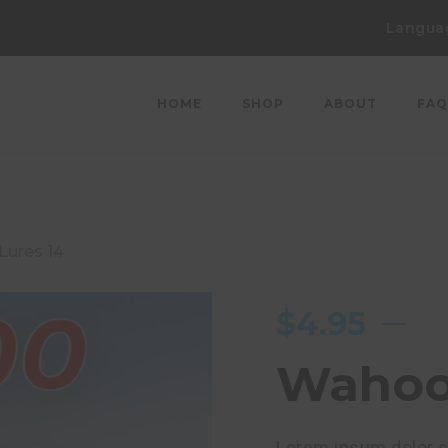
Langua
HOME
SHOP
ABOUT
FAQ
ures 14
$
4.95
Wahoo 
Lorem ipsum dolor si