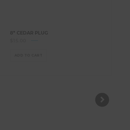
8″ CEDAR PLUG
$
15.00
ADD TO CART