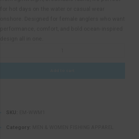
for hot days on the water or casual wear
onshore. Designed for female anglers who want
performance, comfort, and bold ocean-inspired
design all in one.
WOMEN'S
WHITE
MARLIN
Add to cart
RAZORBACK
FISHING
TOP
quantity
SKU:
EM-WWM1
Category:
MEN & WOMEN FISHING APPAREL