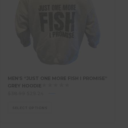
MEN’S “JUST ONE MORE FISH I PROMISE”
GREY HOODIE
R
Original
Current
$
38.99
$
29.24
A
price
T
price
E
SELECT OPTIONS
was:
is:
D
$38.99.
$29.24.
5
.