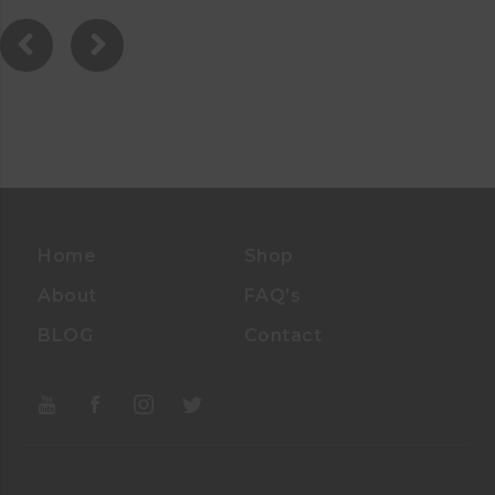
0
0
O
U
T
O
F
5
Home
Shop
About
FAQ’s
BLOG
Contact