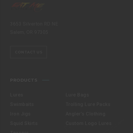
3653 Silverton RD NE
Salem, OR 97305
CONTACT US
PRODUCTS
Lures
Lure Bags
Swimbaits
Trolling Lure Packs
Iron Jigs
Angler’s Clothing
Squid Skirts
Custom Logo Lures
Teasers