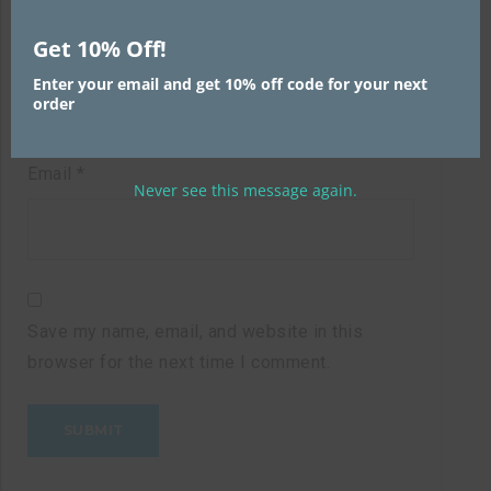
Get 10% Off!
Name
*
Enter your email and get 10% off code for your next
order
Email
*
Never see this message again.
Save my name, email, and website in this
browser for the next time I comment.