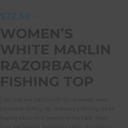
$
22.50
WOMEN’S
WHITE MARLIN
RAZORBACK
FISHING TOP
Stay cool and stylish with this women’s white
razorback fishing top, featuring a striking marlin
leaping into a vivid sunrise on the back. Made
from lightweight, breathable fabric, it’s perfect