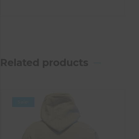
Related products
Sale!