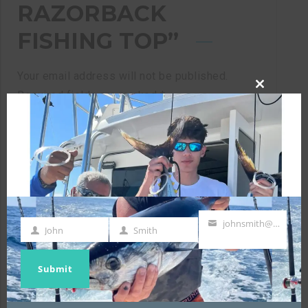
RAZORBACK
FISHING TOP”
Your email address will not be published.
Required fields are marked
*
CLOSE
THIS
MODULE
Your rating
*
johnsmith@example.com
Your review
*
John
Smith
First
Last
Your
Name
Name
email
Submit