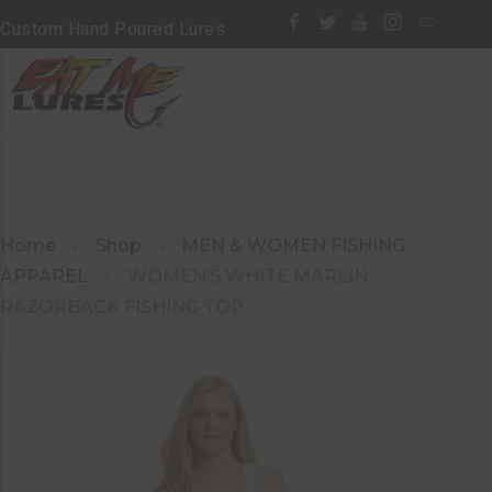
Custom Hand Poured Lures
Home
Shop
MEN & WOMEN FISHING
APPAREL
WOMEN’S WHITE MARLIN
RAZORBACK FISHING TOP