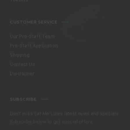
CUSTOMER SERVICE
Our Pro-Staff Team
Pro-Staff Application
Shipping
Contact Us
Disclaimer
SUBSCRIBE
Don’t miss Eat Me Lures latest news and specials.
Subscribe below to get special offers: