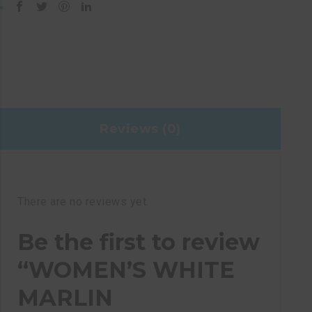
Reviews (0)
There are no reviews yet.
Be the first to review
“WOMEN’S WHITE
MARLIN