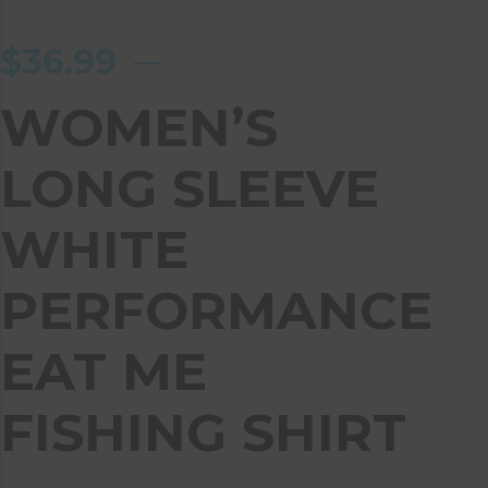
$
36.99
WOMEN’S
LONG SLEEVE
WHITE
PERFORMANCE
EAT ME
FISHING SHIRT