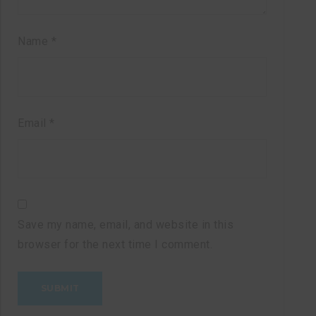
Name
*
Email
*
Save my name, email, and website in this
browser for the next time I comment.