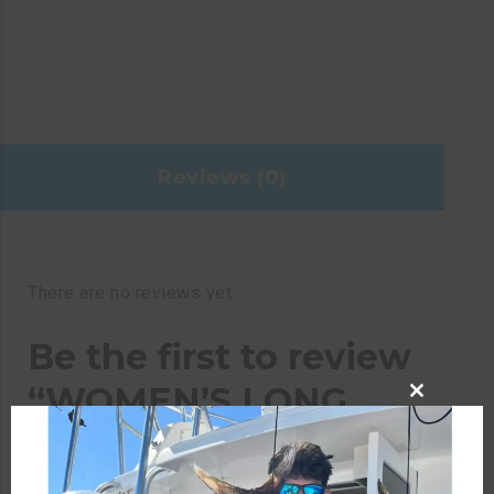
Reviews (0)
There are no reviews yet.
Be the first to review
“WOMEN’S LONG
CLOSE
SLEEVE WHITE
THIS
MODULE
PERFORMANCE EAT