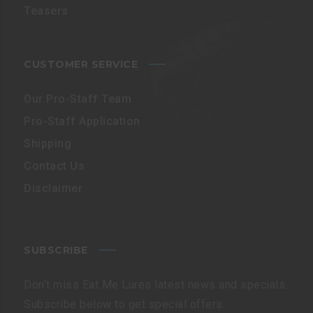
Teasers
CUSTOMER SERVICE
Our Pro-Staff Team
Pro-Staff Application
Shipping
Contact Us
Disclaimer
SUBSCRIBE
Don’t miss Eat Me Lures latest news and specials.
Subscribe below to get special offers: