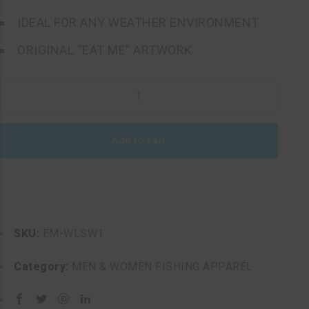
IDEAL FOR ANY WEATHER ENVIRONMENT
ORIGINAL “EAT ME” ARTWORK
WOMEN'S
LONG
SLEEVE
Add to cart
WHITE
PERFORMANCE
EAT
ME
FISHING
SKU:
EM-WLSW1
SHIRT
quantity
Category:
MEN & WOMEN FISHING APPAREL