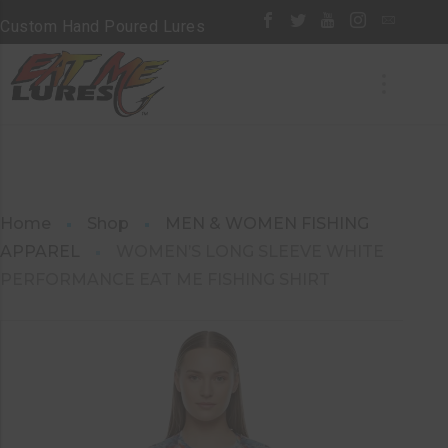
Custom Hand Poured Lures
Home
Shop
MEN & WOMEN FISHING
APPAREL
WOMEN’S LONG SLEEVE WHITE
PERFORMANCE EAT ME FISHING SHIRT