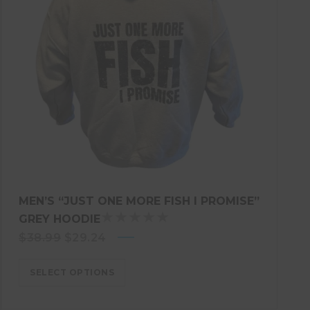
MEN’S “JUST ONE MORE FISH I PROMISE”
GREY HOODIE
R
Original
Current
$
38.99
$
29.24
A
price
T
price
E
SELECT OPTIONS
was:
is:
D
$38.99.
$29.24.
5