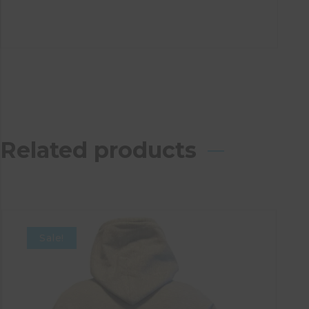
Related products
Sale!