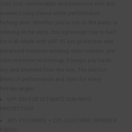
Stay cool, comfortable, and protected with this
women’s long sleeve white performance
fishing shirt. Whether you’re out on the water or
relaxing at the dock, this lightweight top is built
for it all. Made with UPF 50 sun protection and
advanced moisture-wicking, stain-release, and
odor-resistant technology, it keeps you fresh,
dry, and shielded from the sun. The perfect
blend of performance and style for every
female angler.
UPF 50+ FOR ULTIMATE SUN RAYS
PROTECTION
80% POLYAMIDE + 20% ELASTANE/SPANDEX
FABRIC