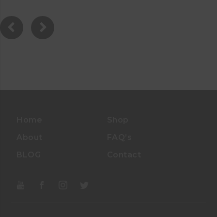
.
0
0
O
U
T
O
F
5
Home
Shop
About
FAQ’s
BLOG
Contact