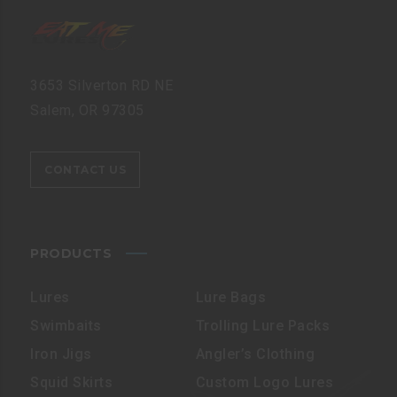
3653 Silverton RD NE
Salem, OR 97305
CONTACT US
PRODUCTS
Lures
Lure Bags
Swimbaits
Trolling Lure Packs
Iron Jigs
Angler’s Clothing
Squid Skirts
Custom Logo Lures