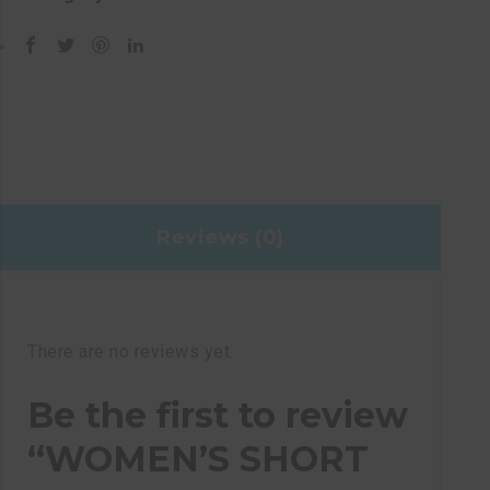
Reviews (0)
There are no reviews yet.
Be the first to review
“WOMEN’S SHORT