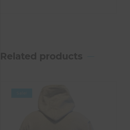
Related products
Sale!