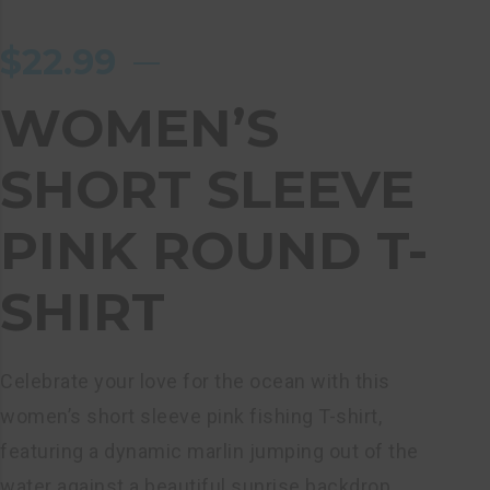
$
22.99
WOMEN’S
SHORT SLEEVE
PINK ROUND T-
SHIRT
Celebrate your love for the ocean with this
women’s short sleeve pink fishing T-shirt,
featuring a dynamic marlin jumping out of the
water against a beautiful sunrise backdrop.