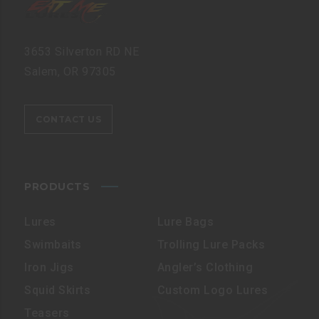
3653 Silverton RD NE
Salem, OR 97305
CONTACT US
PRODUCTS
Lures
Lure Bags
Swimbaits
Trolling Lure Packs
Iron Jigs
Angler’s Clothing
Squid Skirts
Custom Logo Lures
Teasers