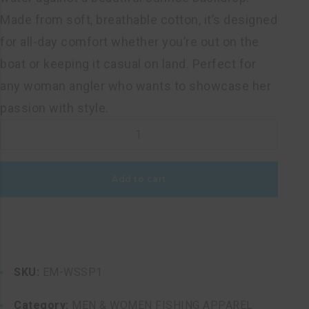
Made from soft, breathable cotton, it’s designed
for all-day comfort whether you’re out on the
boat or keeping it casual on land. Perfect for
any woman angler who wants to showcase her
passion with style.
WOMEN'S
SHORT
SLEEVE
Add to cart
PINK
ROUND
T-
SHIRT
quantity
SKU:
EM-WSSP1
Category:
MEN & WOMEN FISHING APPAREL