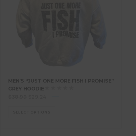
MEN’S “JUST ONE MORE FISH I PROMISE”
GREY HOODIE
R
Original
Current
$
38.99
$
29.24
A
price
T
price
E
SELECT OPTIONS
was:
is:
D
$38.99.
$29.24.
5
.