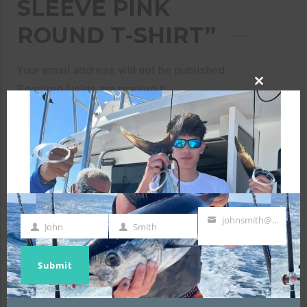
SLEEVE PINK
ROUND T-SHIRT”
Your email address will not be published.
Required fields are marked
*
CLOSE
THIS
MODULE
Your rating
*
johnsmith@example.com
Your review
*
John
Smith
First
Last
Your
Name
Name
email
Submit