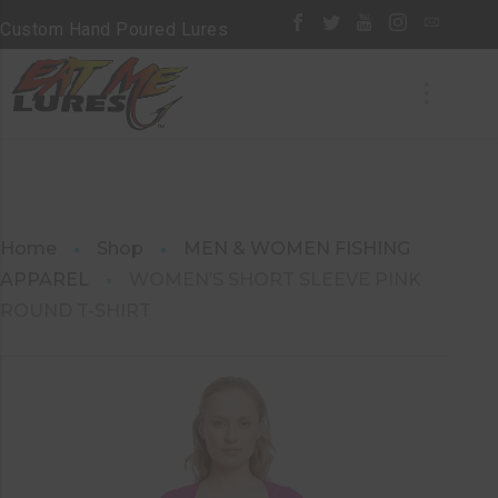
Custom Hand Poured Lures
Home
Shop
MEN & WOMEN FISHING
APPAREL
WOMEN’S SHORT SLEEVE PINK
ROUND T-SHIRT