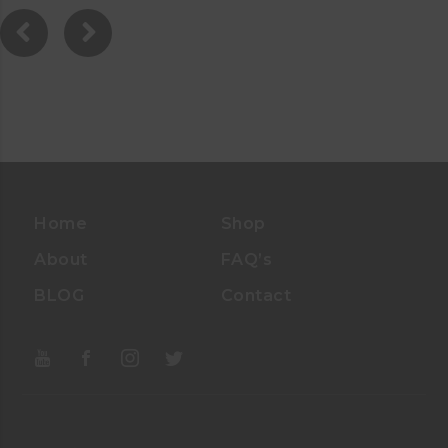
0
0
O
U
T
O
F
5
Home
Shop
About
FAQ’s
BLOG
Contact