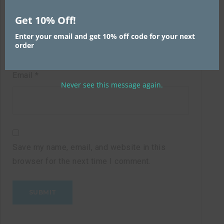
Name
*
Get 10% Off!
Enter your email and get 10% off code for your next
order
Email
*
Never see this message again.
Save my name, email, and website in this
browser for the next time I comment.