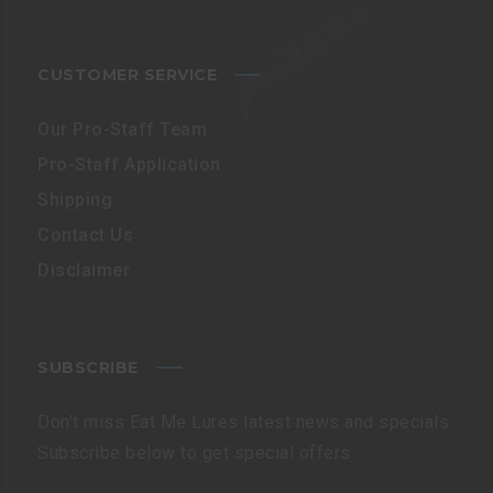
CUSTOMER SERVICE
Our Pro-Staff Team
Pro-Staff Application
Shipping
Contact Us
Disclaimer
SUBSCRIBE
Don’t miss Eat Me Lures latest news and specials.
Subscribe below to get special offers: