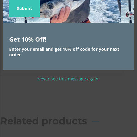
Name
Name
email
Submit
WARNING:
This product can expose you to
chemicals including lead and phthalates, which
are known to the State of California to cause
cancer and birth defects or other reproductive
Get 10% Off!
harm. For more information, go to
Enter your email and get 10% off code for your next
www.P65Warnings.ca.gov
order
Never see this message again.
Related products