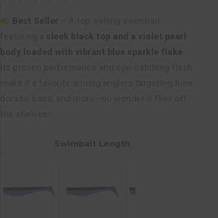
Rated
Best Seller
– A top-selling swimbait
5.00
out
featuring a
sleek black top and a violet pearl
of 5
body loaded with vibrant blue sparkle flake
.
Its proven performance and eye-catching flash
make it a favorite among anglers targeting tuna,
dorado, bass, and more—no wonder it flies off
the shelves!
Swimbait Length