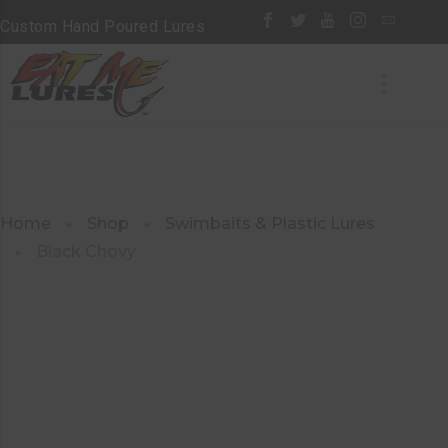
Custom Hand Poured Lures
Home
Shop
Swimbaits & Plastic Lures
Black Chovy