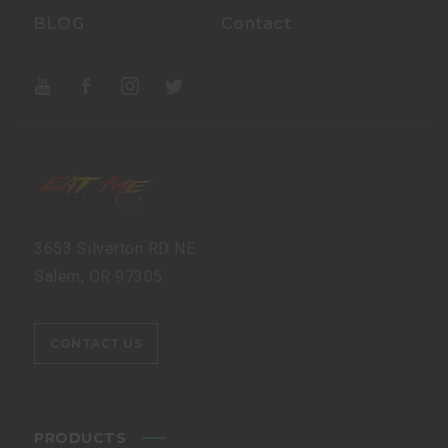
BLOG
Contact
3653 Silverton RD NE
Salem, OR 97305
CONTACT US
PRODUCTS