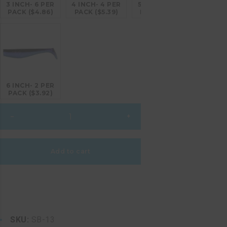
3 INCH- 6 PER
4 INCH- 4 PER
5 INCH- 4 PER
PACK ($4.86)
PACK ($5.39)
PACK ($6.26)
6 INCH- 2 PER
PACK ($3.92)
Black
–
+
Chovy
quantity
Add to cart
SKU:
SB-13