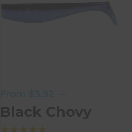
From
$
3.92
Black Chovy