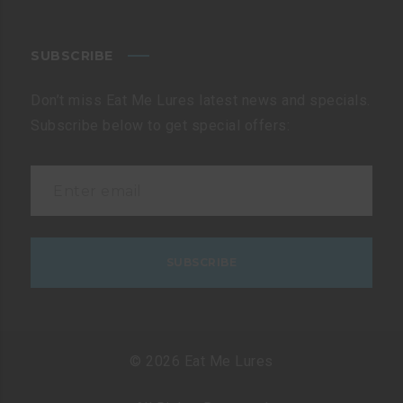
SUBSCRIBE
Don’t miss Eat Me Lures latest news and specials.
Subscribe below to get special offers:
© 2026 Eat Me Lures