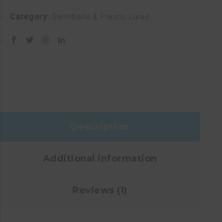
Category:
Swimbaits & Plastic Lures
Description
Additional information
Reviews (1)