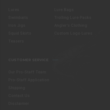
Lures
Lure Bags
Swimbaits
Trolling Lure Packs
Iron Jigs
Angler’s Clothing
Squid Skirts
Custom Logo Lures
Teasers
CUSTOMER SERVICE
Our Pro-Staff Team
Pro-Staff Application
Shipping
Contact Us
Disclaimer