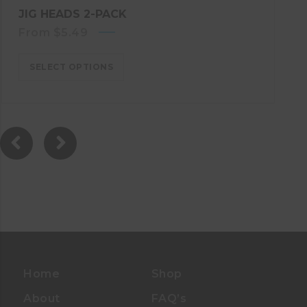
JIG HEADS 2-PACK
From
$
5.49
SELECT OPTIONS
Home
Shop
About
FAQ’s