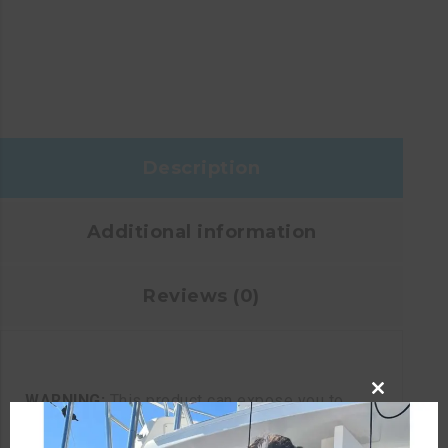
Description
Additional information
Reviews (0)
WARNING:
This product can expose you to
CLOSE
chemicals including lead and phthalates, which
THIS