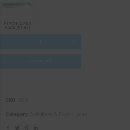
6 INCH- 2 PER
PACK ($3.92)
BAJA
–
+
SARDINE
quantity
Add to cart
SKU:
SB-5
Category:
Swimbaits & Plastic Lures