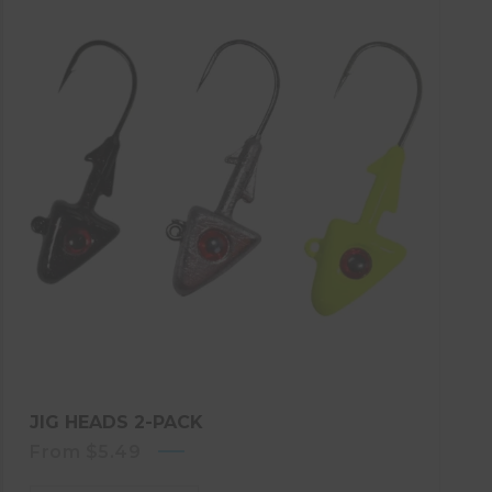
JIG HEADS 2-PACK
From
$
5.49