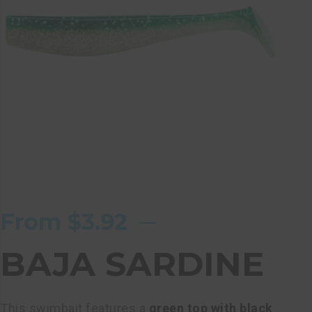
From
$
3.92
BAJA SARDINE
This swimbait features a
green top with black