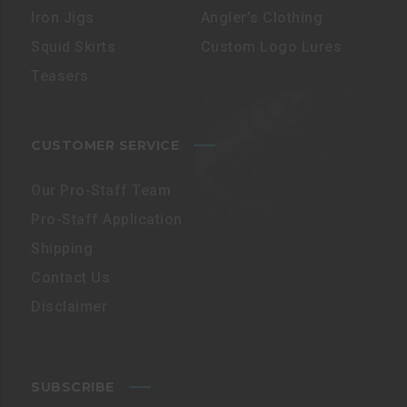
Iron Jigs
Angler’s Clothing
Squid Skirts
Custom Logo Lures
Teasers
CUSTOMER SERVICE
Our Pro-Staff Team
Pro-Staff Application
Shipping
Contact Us
Disclaimer
SUBSCRIBE