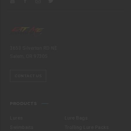
3653 Silverton RD NE
Salem, OR 97305
CONTACT US
PRODUCTS
Lures
Lure Bags
Swimbaits
Trolling Lure Packs