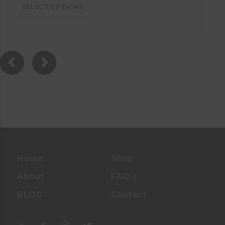
SELECT OPTIONS
Home
Shop
About
FAQ’s
BLOG
Contact