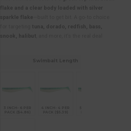
flake and a clear body loaded with silver
sparkle flake
—built to get bit. A go-to choice
for targeting
tuna, dorado, redfish, bass,
snook, halibut
, and more, it’s the real deal
Swimbait Length
3 INCH- 6 PER
4 INCH- 4 PER
5 INCH- 4 PER
PACK ($4.86)
PACK ($5.39)
PACK ($6.26)