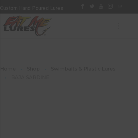
Custom Hand Poured Lures
Home
Shop
Swimbaits & Plastic Lures
BAJA SARDINE