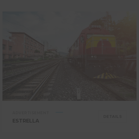
ADVERTISEMENT
DETAILS
ESTRELLA