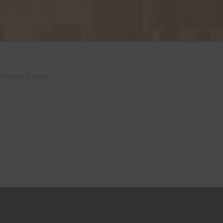
hosted Video
o