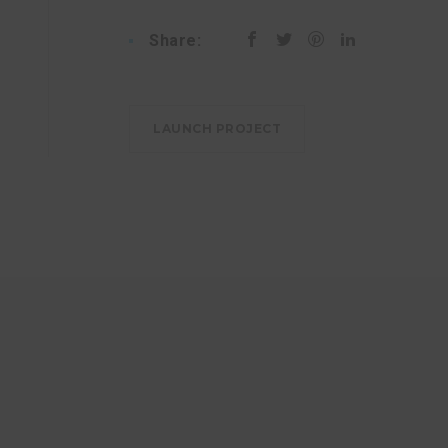
Share:
LAUNCH PROJECT