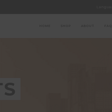
Langua
HOME
SHOP
ABOUT
FAQ
TS