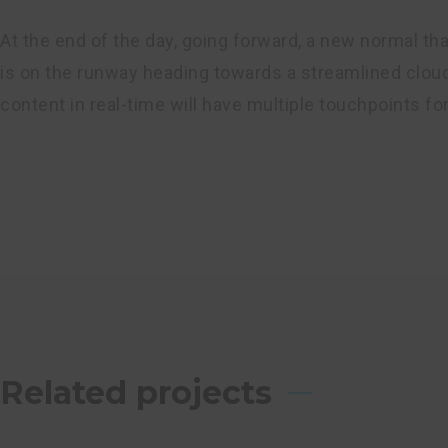
At the end of the day, going forward, a new normal th
is on the runway heading towards a streamlined cloud
content in real-time will have multiple touchpoints fo
Related projects