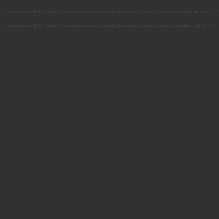
Download File: https://enovathemes.com/globax/wp-content/uploads/video.webm?_=
Download File: https://enovathemes.com/globax/wp-content/uploads/video.ogv?_=1