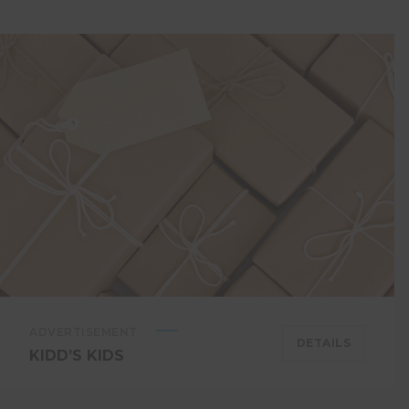
ADVERTISEMENT
DETAILS
KIDD’S KIDS