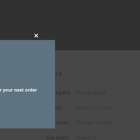
CLOSE
THIS
MODULE
DETAILS
r your next order
Category:
Social Media
Client:
Creative Studio
Services:
Design, Coding
Duration:
4 weeks