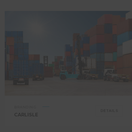
BRANDING
DETAILS
CARLISLE