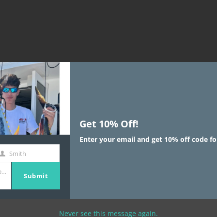
Get 10% Off!
Enter your email and get 10% off code fo
is for high level overviews.
Smith
aborative thinking to further the
st
e.com
ame
c world view of disruptive
Submit
Bring to the table win-win
Never see this message again.