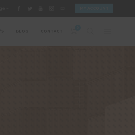
ge
MY ACCOUNT
0
’S
BLOG
CONTACT