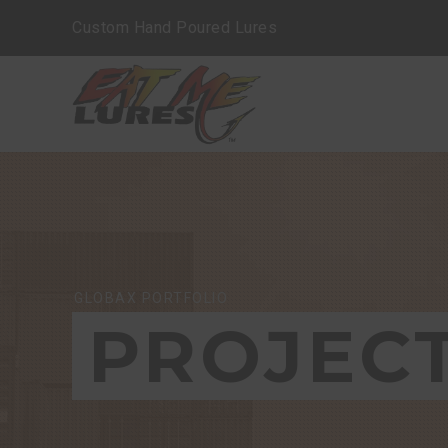
Custom Hand Poured Lures
GLOBAX PORTFOLIO
PROJEC