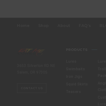
Home
Shop
About
FAQ’s
BL
PRODUCTS
Lures
Lur
3653 Silverton RD NE
Swimbaits
Trol
Salem, OR 97305
Pac
Iron Jigs
Angl
Squid Skirts
CONTACT US
Clot
Teasers
Cus
Lur