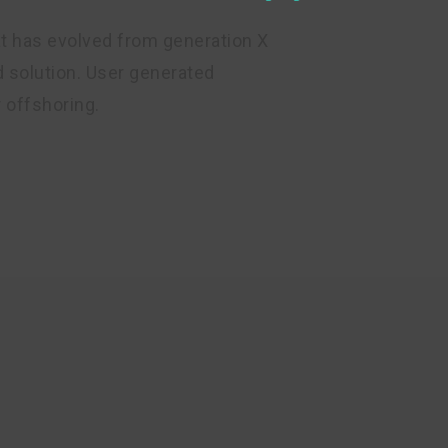
at has evolved from generation X
 solution. User generated
r offshoring.