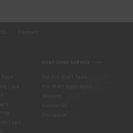
OG
Contact
CUSTOMER SERVICE
e Bags
Our Pro-Staff Team
ling Lure
Pro-Staff Application
ks
Shipping
er’s
Contact Us
hing
Disclaimer
tom Logo
es