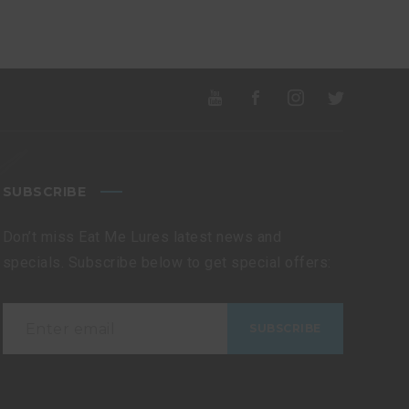
SUBSCRIBE
Don’t miss Eat Me Lures latest news and
specials. Subscribe below to get special offers: