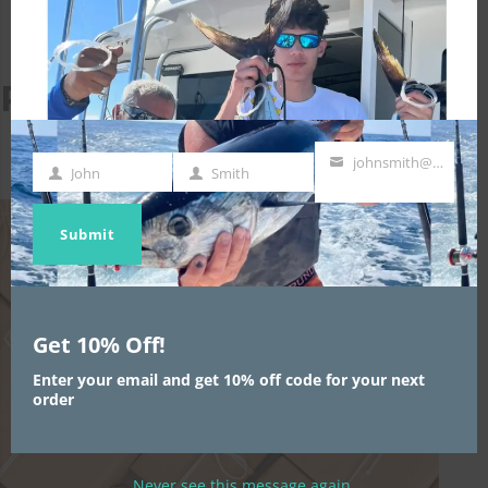
MODULE
Related projects
johnsmith@example.com
John
Smith
First
Last
Your
Name
Name
email
Submit
Get 10% Off!
Enter your email and get 10% off code for your next
order
Never see this message again.