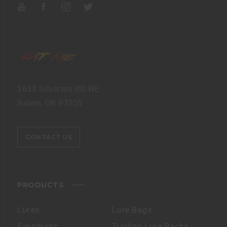
3653 Silverton RD NE
Salem, OR 97305
CONTACT US
PRODUCTS
Lures
Lure Bags
Swimbaits
Trolling Lure Packs