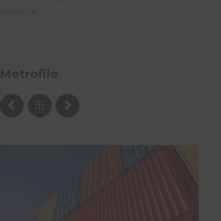
Metrofile
Metrofile