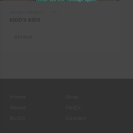
ADVERTISEMENT
KIDD’S KIDS
DETAILS
Home
Shop
About
FAQ’s
BLOG
Contact