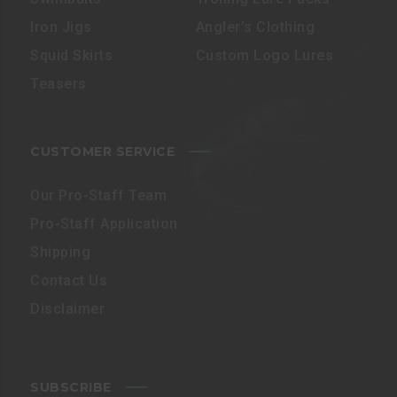
Iron Jigs
Angler’s Clothing
Squid Skirts
Custom Logo Lures
Teasers
CUSTOMER SERVICE
Our Pro-Staff Team
Pro-Staff Application
Shipping
Contact Us
Disclaimer
SUBSCRIBE