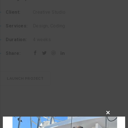
Client:
Creative Studio
Services:
Design, Coding
Duration:
4 weeks
Share:
LAUNCH PROJECT
CLOSE
THIS