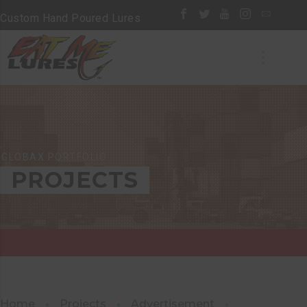
Custom Hand Poured Lures
GLOBAX PORTFOLIO
PROJECTS
Home
Projects
Advertisement