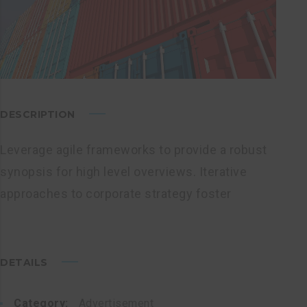
DESCRIPTION
Leverage agile frameworks to provide a robust
synopsis for high level overviews. Iterative
approaches to corporate strategy foster
DETAILS
Category:
Advertisement