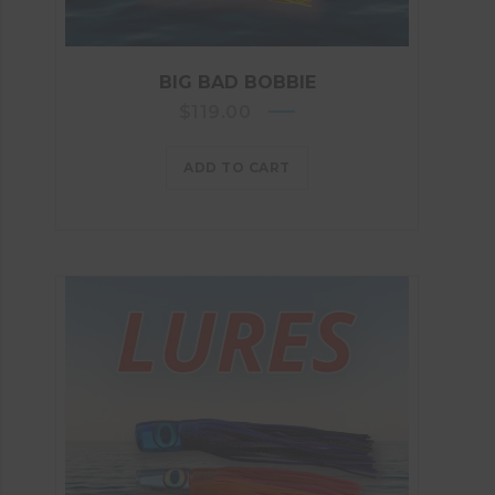
BIG BAD BOBBIE
$
119.00
ADD TO CART