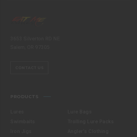
3653 Silverton RD NE
Salem, OR 97305
CONTACT US
PRODUCTS
Lures
Lure Bags
Swimbaits
Trolling Lure Packs
Iron Jigs
Angler’s Clothing