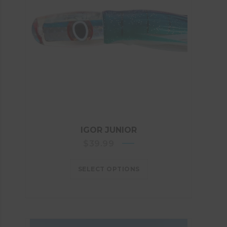
IGOR JUNIOR
$
39.99
SELECT OPTIONS