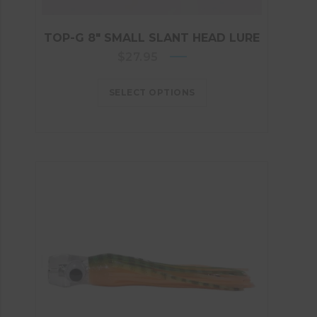
TOP-G 8″ SMALL SLANT HEAD LURE
$
27.95
SELECT OPTIONS