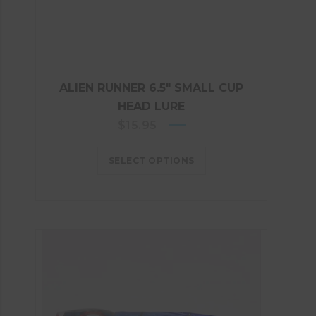
ALIEN RUNNER 6.5″ SMALL CUP
HEAD LURE
$
15.95
SELECT OPTIONS