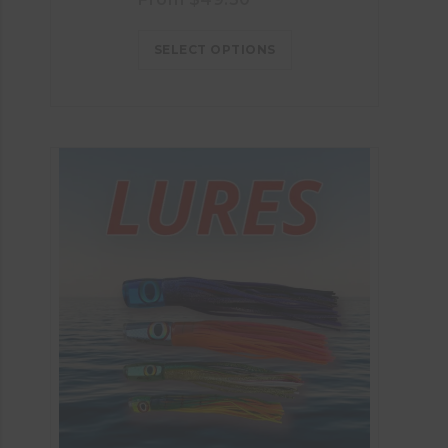
SELECT OPTIONS