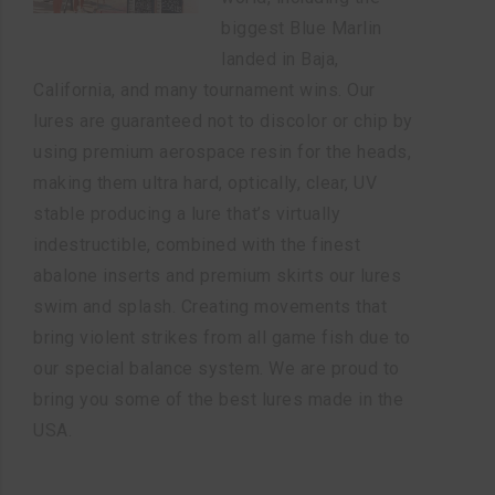
biggest Blue Marlin
landed in Baja,
California, and many tournament wins. Our
lures are guaranteed not to discolor or chip by
using premium aerospace resin for the heads,
making them ultra hard, optically, clear, UV
stable producing a lure that’s virtually
indestructible, combined with the finest
abalone inserts and premium skirts our lures
swim and splash. Creating movements that
bring violent strikes from all game fish due to
our special balance system. We are proud to
bring you some of the best lures made in the
USA.