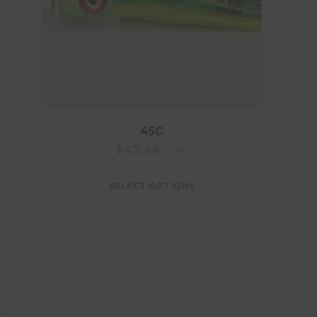
45C
$
42.99
SELECT OPTIONS