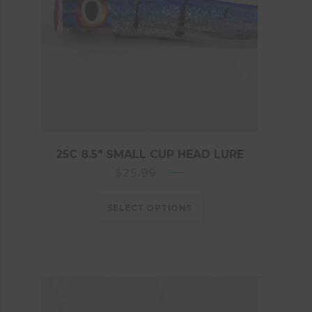
25C 8.5″ SMALL CUP HEAD LURE
$
25.99
SELECT OPTIONS