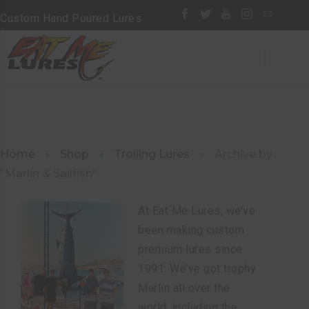
Custom Hand Poured Lures
Home
Shop
Trolling Lures
Archive by
"Marlin & Sailfish"
At Eat Me Lures, we’ve
been making custom
premium lures since
1991. We’ve got trophy
Marlin all over the
world, including the