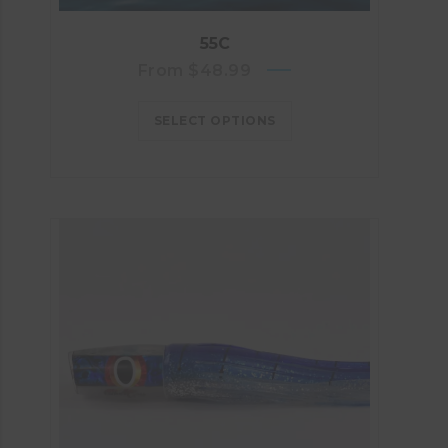
55C
From
$
48.99
SELECT OPTIONS