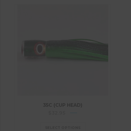
35C (CUP HEAD)
$
32.95
SELECT OPTIONS