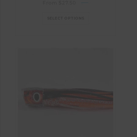
From
$
27.50
SELECT OPTIONS