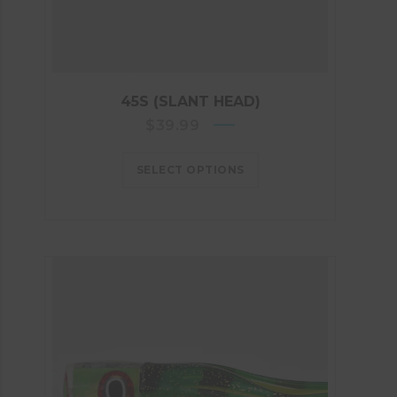
45S (SLANT HEAD)
$
39.99
SELECT OPTIONS