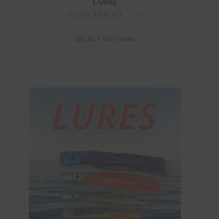
LURE)
From
$
59.40
SELECT OPTIONS