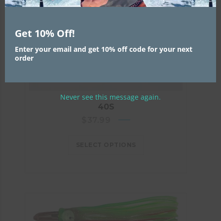
Get 10% Off!
Enter your email and get 10% off code for your next
order
Never see this message again.
40S
$
37.99
SELECT OPTIONS