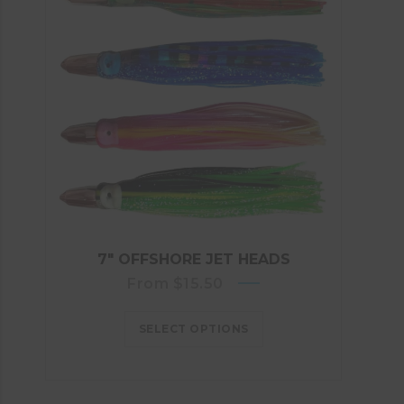
7″ OFFSHORE JET HEADS
From
$
15.50
SELECT OPTIONS