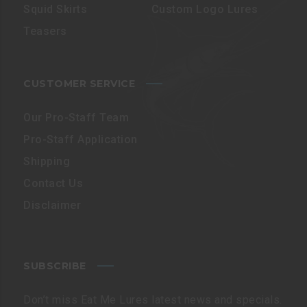
Squid Skirts
Custom Logo Lures
Teasers
CUSTOMER SERVICE
Our Pro-Staff Team
Pro-Staff Application
Shipping
Contact Us
Disclaimer
SUBSCRIBE
Don’t miss Eat Me Lures latest news and specials.