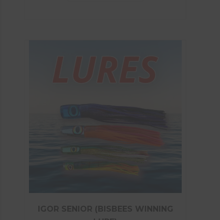
IGOR SENIOR (BISBEES WINNING