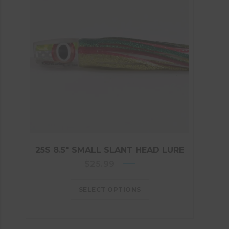
25S 8.5″ SMALL SLANT HEAD LURE
$
25.99
SELECT OPTIONS