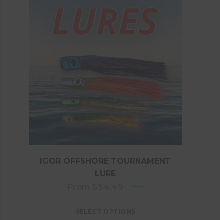
IGOR OFFSHORE TOURNAMENT
LURE
From
$
54.49
SELECT OPTIONS