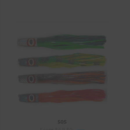
50S
From
$
49.50