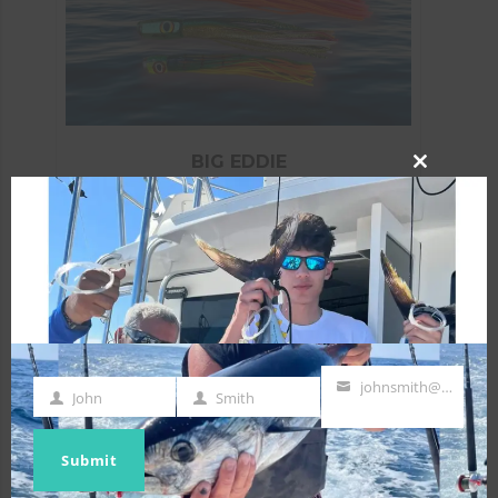
BIG EDDIE
CLOSE
$
129.50
THIS
MODULE
ADD TO CART
johnsmith@example.com
John
Smith
First
Last
Your
Name
Name
email
Submit