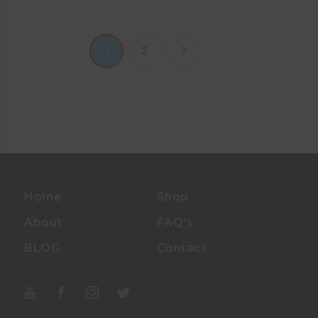
1
2
Home
Shop
About
FAQ’s
BLOG
Contact