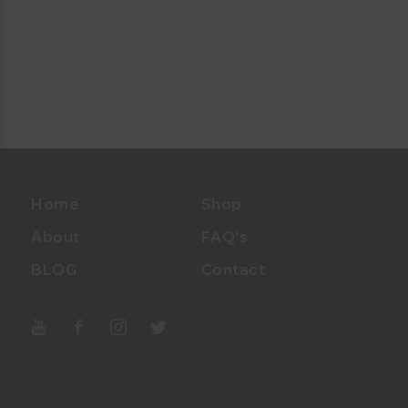
Home
Shop
About
FAQ’s
BLOG
Contact