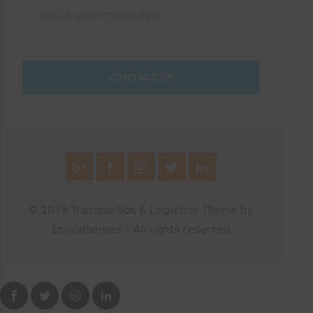
© 2018 Transportion & Logistics Theme by
Enovathemes / All rights reserved