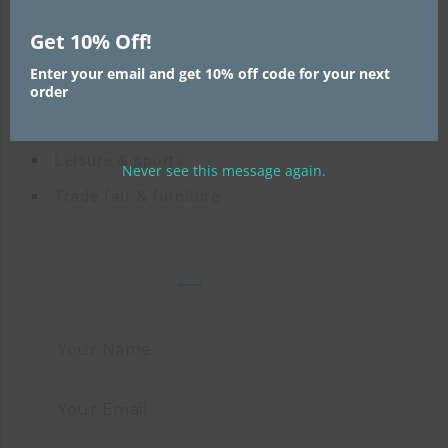
Fashion
Get 10% Off!
High-tech logistics
Enter your email and get 10% off code for your next
Mechanical engineering
order
Consumer goods
Leisure & sports
Never see this message again.
Trade fair & furniture
FAST CONTACT