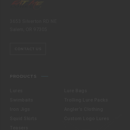
3653 Silverton RD NE
Salem, OR 97305
CONTACT US
PRODUCTS
Lures
Lure Bags
Swimbaits
Trolling Lure Packs
Iron Jigs
Angler’s Clothing
Squid Skirts
Custom Logo Lures
Teasers