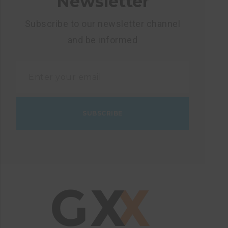
Newsletter
Subscribe to our newsletter channel
and be informed
SUBSCRIBE