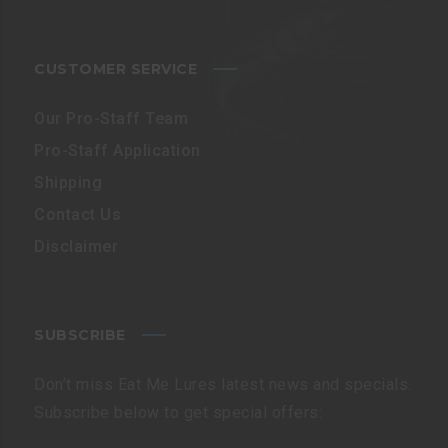
CUSTOMER SERVICE
Our Pro-Staff Team
Pro-Staff Application
Shipping
Contact Us
Disclaimer
SUBSCRIBE
Don’t miss Eat Me Lures latest news and specials.
Subscribe below to get special offers: