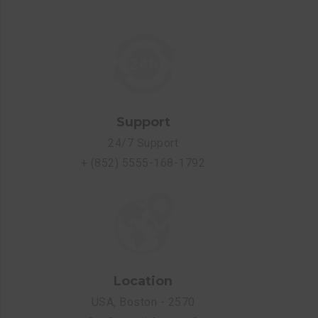
Support
24/7 Support
+ (852) 5555-168-1792
Location
USA, Boston - 2570