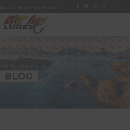
Custom Hand Poured Lures
EAT ME LURES NEWS
BLOG