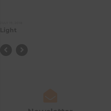
JULY 19, 2018
Light