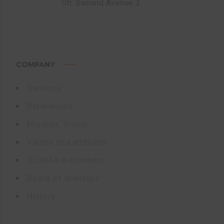
Str. Second Avenue 3
COMPANY
Services
References
Mission, Vision
Values and attitudes
GLOBAX in numbers
Board of directors
History