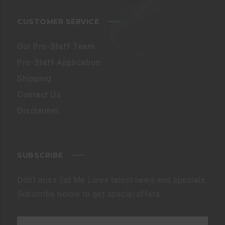
CUSTOMER SERVICE
Our Pro-Staff Team
Pro-Staff Application
Shipping
Contact Us
Disclaimer
SUBSCRIBE
Don’t miss Eat Me Lures latest news and specials.
Subscribe below to get special offers: