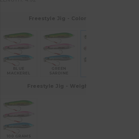
Freestyle Jig - Colors
BLUE
GREEN
PINK
MACKEREL
SARDINE
Freestyle Jig - Weight
100 GRAMS