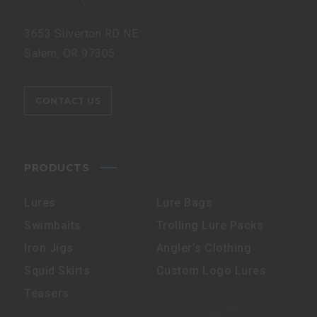
3653 Silverton RD NE
Salem, OR 97305
CONTACT US
PRODUCTS
Lures
Lure Bags
Swimbaits
Trolling Lure Packs
Iron Jigs
Angler’s Clothing
Squid Skirts
Custom Logo Lures
Teasers