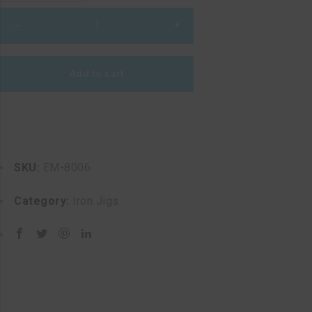
Freestyle
–
+
Jig
quantity
Add to cart
SKU:
EM-8006
Category:
Iron Jigs