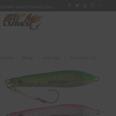
Custom Hand Poured Lures
Home
Shop
Iron Jigs
Freestyle Jig