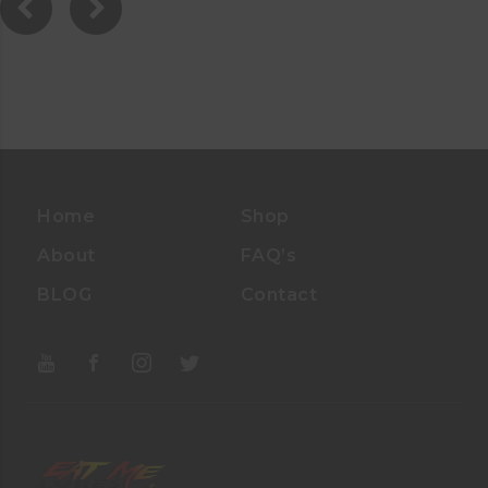
Home
Shop
About
FAQ’s
BLOG
Contact