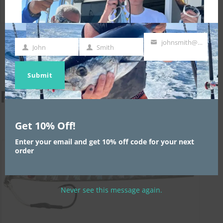
johnsmith@example.com
John
Smith
First
Last
Your
Name
Name
email
Submit
Related products
Get 10% Off!
Enter your email and get 10% off code for your next
order
Never see this message again.