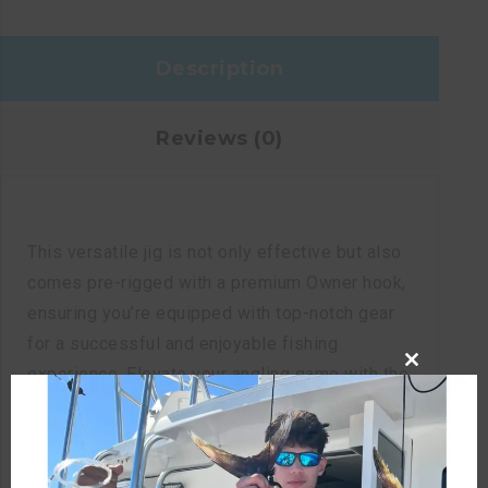
Description
Reviews (0)
This versatile jig is not only effective but also
comes pre-rigged with a premium Owner hook,
ensuring you’re equipped with top-notch gear
for a successful and enjoyable fishing
experience. Elevate your angling game with the
CLOSE
perfect combination of enticing movement and
THIS
MODULE
quality craftsmanship.