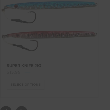
SUPER KNIFE JIG
$
15.99
SELECT OPTIONS