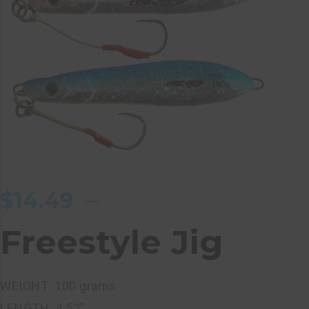
$
14.49
Freestyle Jig
WEIGHT: 100 grams
LENGTH: 4.52″